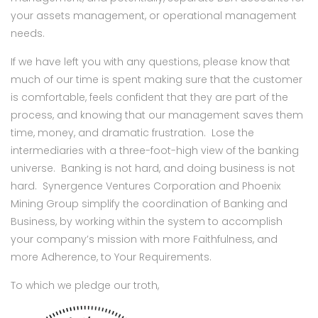
your assets management, or operational management
needs.
If we have left you with any questions, please know that
much of our time is spent making sure that the customer
is comfortable, feels confident that they are part of the
process, and knowing that our management saves them
time, money, and dramatic frustration. Lose the
intermediaries with a three-foot-high view of the banking
universe. Banking is not hard, and doing business is not
hard. Synergence Ventures Corporation and Phoenix
Mining Group simplify the coordination of Banking and
Business, by working within the system to accomplish
your company’s mission with more Faithfulness, and
more Adherence, to Your Requirements.
To which we pledge our troth,