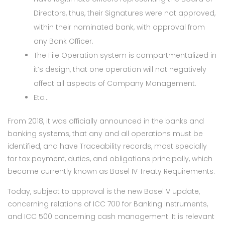
Directors, thus, their Signatures were not approved,
within their nominated bank, with approval from
any Bank Officer.
The File Operation system is compartmentalized in
it’s design, that one operation will not negatively
affect all aspects of Company Management.
Etc…
From 2018, it was officially announced in the banks and
banking systems, that any and all operations must be
identified, and have Traceability records, most specially
for tax payment, duties, and obligations principally, which
became currently known as Basel IV Treaty Requirements.
Today, subject to approval is the new Basel V update,
concerning relations of ICC 700 for Banking Instruments,
and ICC 500 concerning cash management. It is relevant