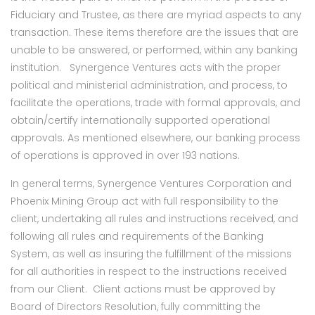
Fiduciary and Trustee, as there are myriad aspects to any
transaction. These items therefore are the issues that are
unable to be answered, or performed, within any banking
institution. Synergence Ventures acts with the proper
political and ministerial administration, and process, to
facilitate the operations, trade with formal approvals, and
obtain/certify internationally supported operational
approvals. As mentioned elsewhere, our banking process
of operations is approved in over 193 nations.
In general terms, Synergence Ventures Corporation and
Phoenix Mining Group act with full responsibility to the
client, undertaking all rules and instructions received, and
following all rules and requirements of the Banking
System, as well as insuring the fulfillment of the missions
for all authorities in respect to the instructions received
from our Client. Client actions must be approved by
Board of Directors Resolution, fully committing the