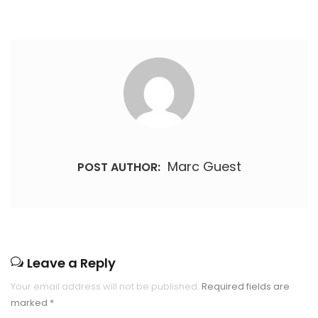
Marc Guest
POST AUTHOR:
Leave a Reply
Your email address will not be published.
Required fields are
marked
*