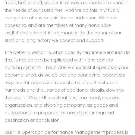
trade, but in short, we act in all ways requested to benefit
the needs of our customer. And we do this in virtually
every area of any acquisition or endeavor. We have
access to, and are members of many honorable
institutions, and act in like manner, for the honor of our
staff, and long history we accept and support.
The better question is, what does Synergence Ventures do
that is not able to be replicated within any bank or
banking system? This is where successful operations are
accomplished, as we collect and connect all approvals
required for approved trade status of contracts, and
hundreds and thousands of additional details, down to
the level of Covid-19 certifications, from boat, supplier
organization, and shipping company, as goods and
operations are prepared to move to your required
destination or conclusion.
Our File Operation performance management process is