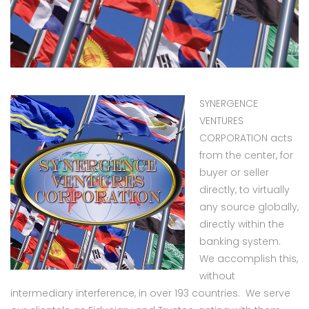
SYNERGENCE
VENTURES
CORPORATION acts
from the center, for
buyer or seller
directly, to virtually
any source globally,
directly within the
banking system.
We accomplish this,
without
intermediary interference, in over 193 countries. We serve