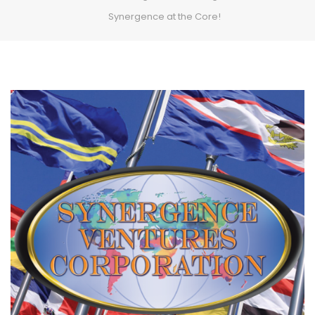
Synergence at the Core!