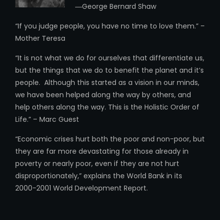
―George Bernard Shaw
“If you judge people, you have no time to love them.” –
Mother Teresa
“It is not what we do for ourselves that differentiate us,
but the things that we do to benefit the planet and it’s
people. Although this started as a vision in our minds,
we have been helped along the way by others, and
help others along the way. This is the Holistic Order of
Life.” – Marc Guest
“Economic crises hurt both the poor and non-poor, but
they are far more devastating for those already in
poverty or nearly poor, even if they are not hurt
disproportionately,” explains the World Bank in its
2000-2001 World Development Report.