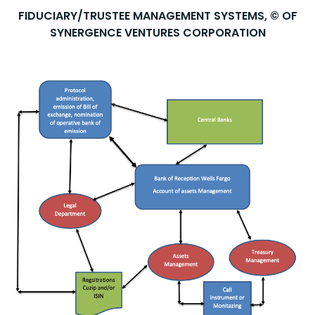
FIDUCIARY/TRUSTEE MANAGEMENT SYSTEMS, © OF
SYNERGENCE VENTURES CORPORATION