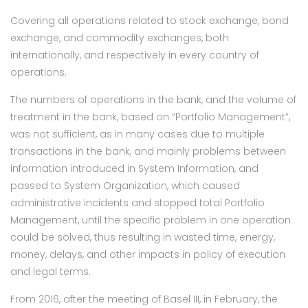
Covering all operations related to stock exchange, bond
exchange, and commodity exchanges, both
internationally, and respectively in every country of
operations.
The numbers of operations in the bank, and the volume of
treatment in the bank, based on “Portfolio Management”,
was not sufficient, as in many cases due to multiple
transactions in the bank, and mainly problems between
information introduced in System Information, and
passed to System Organization, which caused
administrative incidents and stopped total Portfolio
Management, until the specific problem in one operation
could be solved, thus resulting in wasted time, energy,
money, delays, and other impacts in policy of execution
and legal terms.
From 2016, after the meeting of Basel III, in February, the