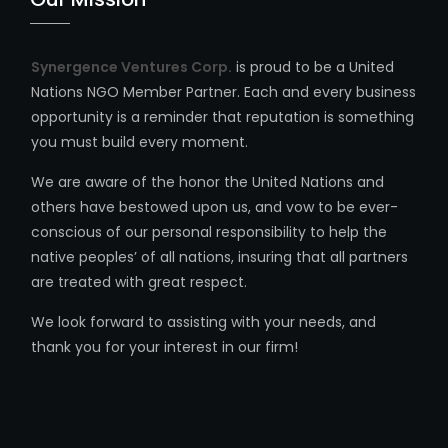
Synergence Ventures Corp.
is proud to be a United
Nations NGO Member Partner. Each and every business
opportunity is a reminder that reputation is something
you must build every moment.
We are aware of the honor the United Nations and
others have bestowed upon us, and vow to be ever-
conscious of our personal responsibility to help the
native peoples’ of all nations, insuring that all partners
are treated with great respect.
We look forward to assisting with your needs, and
thank you for your interest in our firm!