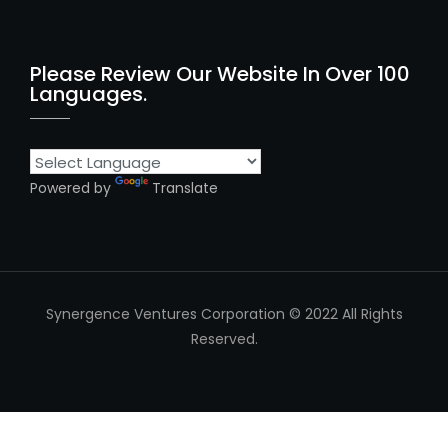
Please Review Our Website In Over 100
Languages.
Powered by
Translate
Synergence Ventures Corporation © 2022 All Rights
Reserved.