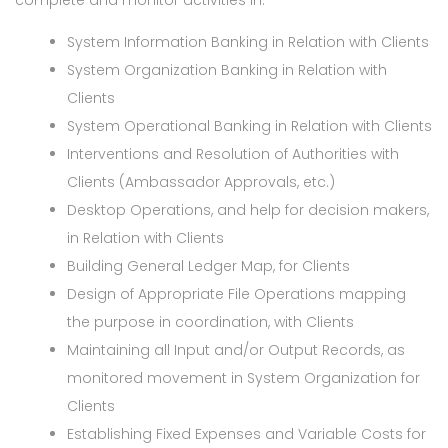
complete and monitor activities in:
System Information Banking in Relation with Clients
System Organization Banking in Relation with
Clients
System Operational Banking in Relation with Clients
Interventions and Resolution of Authorities with
Clients (Ambassador Approvals, etc.)
Desktop Operations, and help for decision makers,
in Relation with Clients
Building General Ledger Map, for Clients
Design of Appropriate File Operations mapping
the purpose in coordination, with Clients
Maintaining all Input and/or Output Records, as
monitored movement in System Organization for
Clients
Establishing Fixed Expenses and Variable Costs for