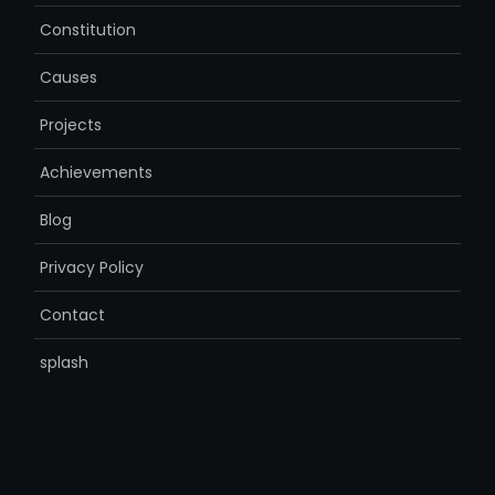
Constitution
Causes
Projects
Achievements
Blog
Privacy Policy
Contact
splash