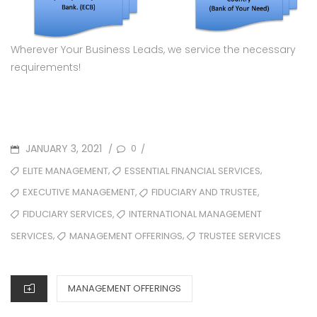
Wherever Your Business Leads, we service the necessary
requirements!
JANUARY 3, 2021
0
/
/
,
,
ELITE MANAGEMENT
ESSENTIAL FINANCIAL SERVICES
,
,
EXECUTIVE MANAGEMENT
FIDUCIARY AND TRUSTEE
,
FIDUCIARY SERVICES
INTERNATIONAL MANAGEMENT
,
,
MANAGEMENT OFFERINGS
TRUSTEE SERVICES
SERVICES
MANAGEMENT OFFERINGS