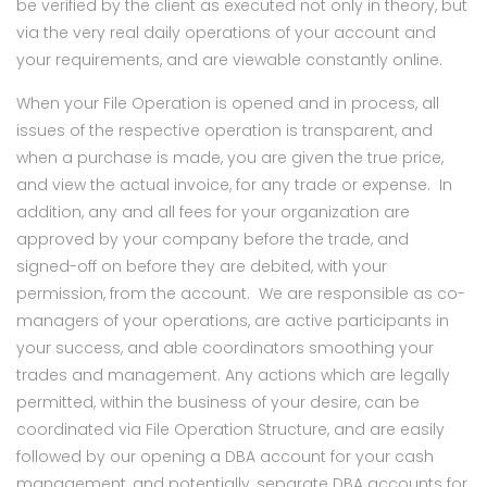
be verified by the client as executed not only in theory, but
via the very real daily operations of your account and
your requirements, and are viewable constantly online.
When your File Operation is opened and in process, all
issues of the respective operation is transparent, and
when a purchase is made, you are given the true price,
and view the actual invoice, for any trade or expense. In
addition, any and all fees for your organization are
approved by your company before the trade, and
signed-off on before they are debited, with your
permission, from the account. We are responsible as co-
managers of your operations, are active participants in
your success, and able coordinators smoothing your
trades and management. Any actions which are legally
permitted, within the business of your desire, can be
coordinated via File Operation Structure, and are easily
followed by our opening a DBA account for your cash
management, and potentially, separate DBA accounts for