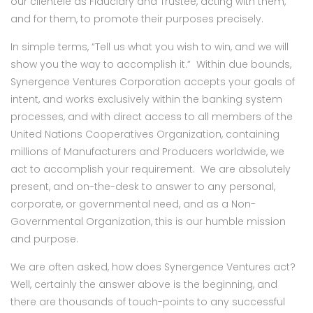
our clientele as Fiduciary and Trustee, acting with them,
and for them, to promote their purposes precisely.
In simple terms, “Tell us what you wish to win, and we will
show you the way to accomplish it.” Within due bounds,
Synergence Ventures Corporation accepts your goals of
intent, and works exclusively within the banking system
processes, and with direct access to all members of the
United Nations Cooperatives Organization, containing
millions of Manufacturers and Producers worldwide, we
act to accomplish your requirement. We are absolutely
present, and on-the-desk to answer to any personal,
corporate, or governmental need, and as a Non-
Governmental Organization, this is our humble mission
and purpose.
We are often asked, how does Synergence Ventures act?
Well, certainly the answer above is the beginning, and
there are thousands of touch-points to any successful