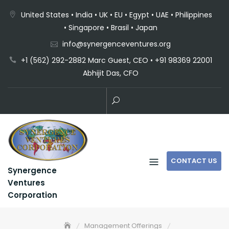
United States • India • UK • EU • Egypt • UAE • Philippines
• Singapore • Brasil • Japan
info@synergenceventures.org
+1 (562) 292-2882 Marc Guest, CEO • +91 98369 22001
Abhijit Das, CFO
CONTACT US
Synergence
Ventures
Corporation
Management Offerings