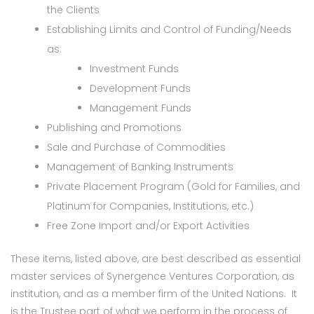
the Clients
Establishing Limits and Control of Funding/Needs
as:
Investment Funds
Development Funds
Management Funds
Publishing and Promotions
Sale and Purchase of Commodities
Management of Banking Instruments
Private Placement Program (Gold for Families, and
Platinum for Companies, Institutions, etc.)
Free Zone Import and/or Export Activities
These items, listed above, are best described as essential
master services of Synergence Ventures Corporation, as
institution, and as a member firm of the United Nations. It
is the Trustee part of what we perform in the process of