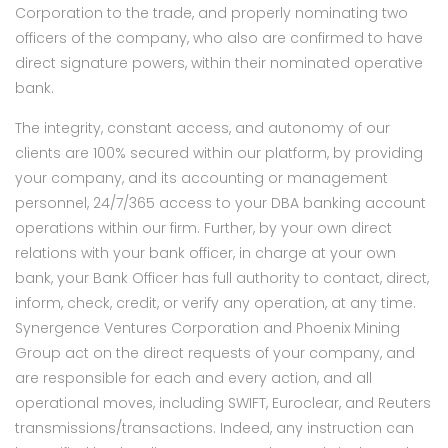
Corporation to the trade, and properly nominating two
officers of the company, who also are confirmed to have
direct signature powers, within their nominated operative
bank.
The integrity, constant access, and autonomy of our
clients are 100% secured within our platform, by providing
your company, and its accounting or management
personnel, 24/7/365 access to your DBA banking account
operations within our firm. Further, by your own direct
relations with your bank officer, in charge at your own
bank, your Bank Officer has full authority to contact, direct,
inform, check, credit, or verify any operation, at any time.
Synergence Ventures Corporation and Phoenix Mining
Group act on the direct requests of your company, and
are responsible for each and every action, and all
operational moves, including SWIFT, Euroclear, and Reuters
transmissions/transactions. Indeed, any instruction can