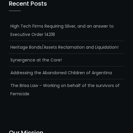
Recent Posts
High Tech Firms Requiring Silver, and an answer to
Executive Order 14218
Heritage Bonds/Assets Reclamation and Liquidation!
Synergence at the Core!
Addressing the Abandoned Children of Argentina
The Brisa Law – Working on behalf of the survivors of
Femicide
Our Mission