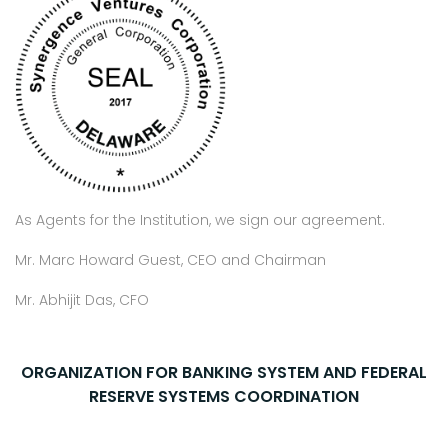
As Agents for the Institution, we sign our agreement.
Mr. Marc Howard Guest, CEO and Chairman
Mr. Abhijit Das, CFO
ORGANIZATION FOR BANKING SYSTEM AND FEDERAL
RESERVE SYSTEMS COORDINATION