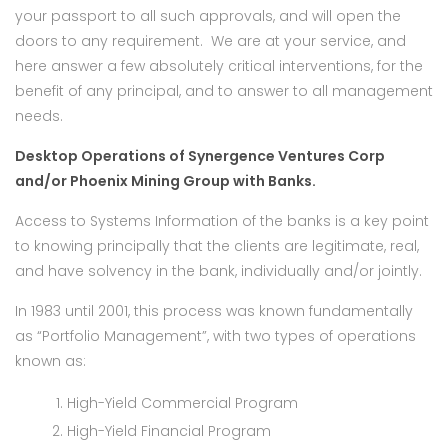
your passport to all such approvals, and will open the
doors to any requirement. We are at your service, and
here answer a few absolutely critical interventions, for the
benefit of any principal, and to answer to all management
needs.
Desktop Operations of Synergence Ventures Corp
and/or Phoenix Mining Group with Banks.
Access to Systems Information of the banks is a key point
to knowing principally that the clients are legitimate, real,
and have solvency in the bank, individually and/or jointly.
In 1983 until 2001, this process was known fundamentally
as “Portfolio Management”, with two types of operations
known as:
High-Yield Commercial Program
High-Yield Financial Program