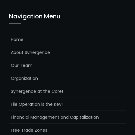
Navigation Menu
Home
About Synergence
Our Team
Organization
Synergence at the Core!
File Operation is the Key!
Financial Management and Capitalization
Free Trade Zones