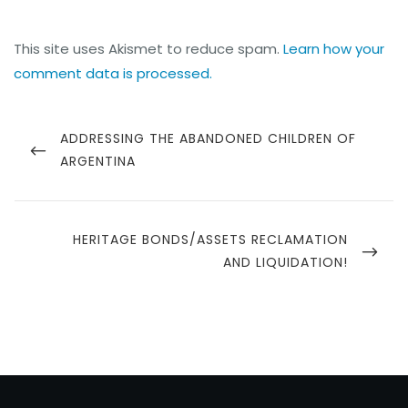
This site uses Akismet to reduce spam.
Learn how your
comment data is processed.
ADDRESSING THE ABANDONED CHILDREN OF
ARGENTINA
HERITAGE BONDS/ASSETS RECLAMATION
AND LIQUIDATION!