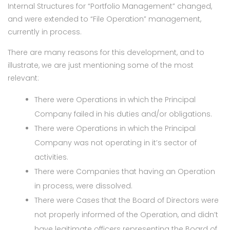
Internal Structures for “Portfolio Management” changed,
and were extended to “File Operation” management,
currently in process.
There are many reasons for this development, and to
illustrate, we are just mentioning some of the most
relevant:
There were Operations in which the Principal
Company failed in his duties and/or obligations.
There were Operations in which the Principal
Company was not operating in it’s sector of
activities.
There were Companies that having an Operation
in process, were dissolved.
There were Cases that the Board of Directors were
not properly informed of the Operation, and didn’t
have legitimate officers representing the Board of