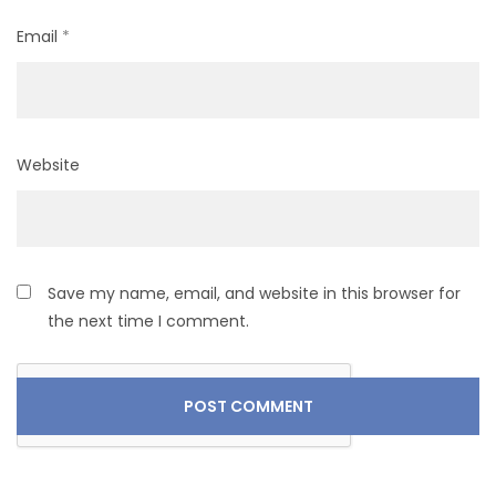
Email
*
Website
Save my name, email, and website in this browser for
the next time I comment.