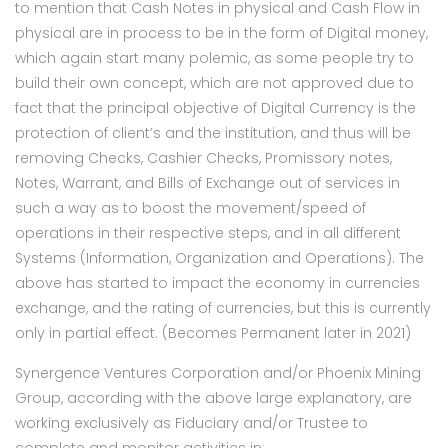
to mention that Cash Notes in physical and Cash Flow in
physical are in process to be in the form of Digital money,
which again start many polemic, as some people try to
build their own concept, which are not approved due to
fact that the principal objective of Digital Currency is the
protection of client’s and the institution, and thus will be
removing Checks, Cashier Checks, Promissory notes,
Notes, Warrant, and Bills of Exchange out of services in
such a way as to boost the movement/speed of
operations in their respective steps, and in all different
Systems (Information, Organization and Operations). The
above has started to impact the economy in currencies
exchange, and the rating of currencies, but this is currently
only in partial effect. (Becomes Permanent later in 2021)
Synergence Ventures Corporation and/or Phoenix Mining
Group, according with the above large explanatory, are
working exclusively as Fiduciary and/or Trustee to