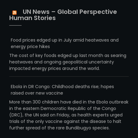
UN News – Global Perspective
Human Stories
Food prices edged up in July amid heatwaves and
energy price hikes
The cost of key foods edged up last month as searing
heatwaves and ongoing geopolitical uncertainty
impacted energy prices around the world.
Ebola in DR Congo: Childhood deaths rise; hopes
raised over new vaccine
More than 300 children have died in the Ebola outbreak
in the eastern Democratic Republic of the Congo
(DRC), the UN said on Friday, as health experts urged
trials of the only vaccine against the disease to halt
further spread of the rare Bundibugyo species.