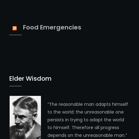
Food Emergencies
Elder Wisdom
“The reasonable man adapts himself
to the world: the unreasonable one
persists in trying to adapt the world
to himself. Therefore all progress
depends on the unreasonable man.”