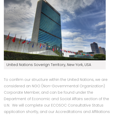
United Nations Soverign Territory, New York, USA
To confirm our structure within the United Nations, we are
considered an NGO (Non-Governmental Organization)
Corporate Member, and can be found under the
Department of Economic and Social Affairs section of the
U.N. We will complete our ECOSOC Consultative Status
application shortly, and our Accreditations and Affiliations