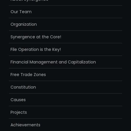
Our Team
Organization
Synergence at the Core!
File Operation is the Key!
Financial Management and Capitalization
Free Trade Zones
Constitution
Causes
Projects
Achievements