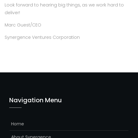
Look forward to hearing big things, as we work hard to
deliver!
Marc Guest/CEO
Synergence Ventures Corporation
Navigation Menu
Home
About Synergence