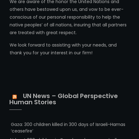
We are aware of the honor the United Nations and
others have bestowed upon us, and vow to be ever-
conscious of our personal responsibility to help the
native peoples’ of all nations, insuring that all partners
are treated with great respect.
We look forward to assisting with your needs, and
thank you for your interest in our firm!
UN News – Global Perspective
Human Stories
Gaza: 300 children killed in 300 days of Israeli-Hamas
‘ceasefire’