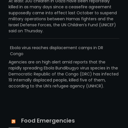
At least 300 children in Gaza have been reportedly
killed in as many days since a ceasefire agreement
supposedly came into effect last October to suspend
military operations between Hamas fighters and the
Israel Defense Forces, the UN Children’s Fund (UNICEF)
said on Thursday.
Ebola virus reaches displacement camps in DR
Congo
Agencies are on high alert amid reports that the
rapidly spreading Ebola Bundibugyo virus species in the
Democratic Republic of the Congo (DRC) has infected
19 internally displaced people, killed five of them,
according to the UN’s refugee agency (UNHCR).
Food Emergencies