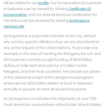
will be added to our
profile
. Our Incorporation Documents
in Delaware can be viewed by clicking
Certificate Of
Incorporation
, and our Internal Revenue Certification for
Tax Status can be reviewed by clicking
Synergence
Ventures EIN
.
Synergence is a corporate member of the U.N., without
any country specific affiliation, thus we act, and intend to
act, at the request of the United Nations. To provide one
example, in the area of Feeding the Refugees, the U.N. and
NGO partners recently sought funding of $4.63 Billion
dollars, to help feed and care for 4.7 million Syrian
Refugees, and their host countries. Few people are aware
of the awesome scope of the refugee food program,
where almost $300 billion dollars of food is delivered
annually to people of need all around the planet.
As Synergence coordinates the shipments of over 1700
South American cooperatives selling Sugar, Wheat, Barley,