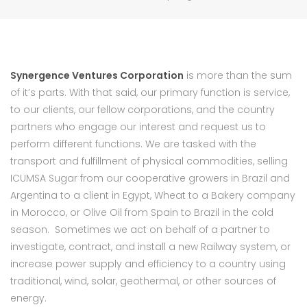
Synergence Ventures Corporation
is more than the sum
of it’s parts. With that said, our primary function is service,
to our clients, our fellow corporations, and the country
partners who engage our interest and request us to
perform different functions. We are tasked with the
transport and fulfillment of physical commodities, selling
ICUMSA Sugar from our cooperative growers in Brazil and
Argentina to a client in Egypt, Wheat to a Bakery company
in Morocco, or Olive Oil from Spain to Brazil in the cold
season. Sometimes we act on behalf of a partner to
investigate, contract, and install a new Railway system, or
increase power supply and efficiency to a country using
traditional, wind, solar, geothermal, or other sources of
energy.