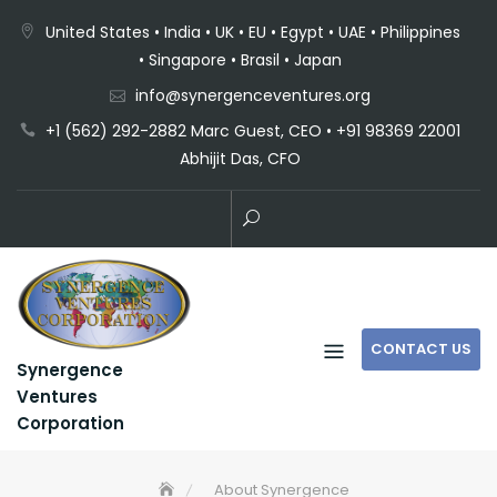
United States • India • UK • EU • Egypt • UAE • Philippines
• Singapore • Brasil • Japan
info@synergenceventures.org
+1 (562) 292-2882 Marc Guest, CEO • +91 98369 22001
Abhijit Das, CFO
CONTACT US
Synergence
Ventures
Corporation
About Synergence