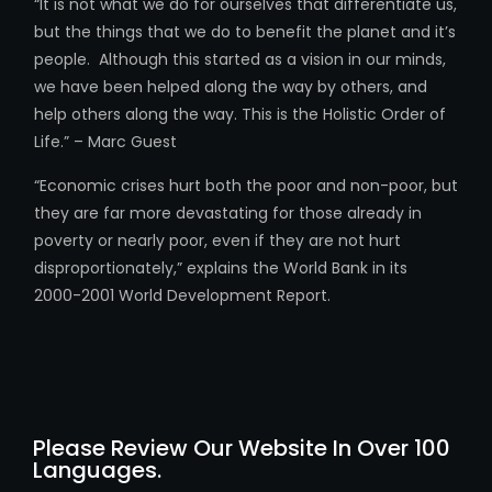
“It is not what we do for ourselves that differentiate us,
but the things that we do to benefit the planet and it’s
people. Although this started as a vision in our minds,
we have been helped along the way by others, and
help others along the way. This is the Holistic Order of
Life.” – Marc Guest
“Economic crises hurt both the poor and non-poor, but
they are far more devastating for those already in
poverty or nearly poor, even if they are not hurt
disproportionately,” explains the World Bank in its
2000-2001 World Development Report.
Please Review Our Website In Over 100
Languages.