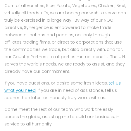
Corn of all varieties, Rice, Potato, Vegetables, Chicken, Beef,
virtually all foodstuffs, we are hoping our wish to serve can
truly be exercised in a large way. By way of our NGO
directive, Synergence is empowered to make trade
between all nations and peoples, not only through
affiliates, trading firms, or direct to corporations that use
the commodities we trade, but also directly with, and for,
our Country Partners, to all parties mutual benefit. The U.N.
serves the world’s needs, we are ready to assist, and they
already have our commitment.
If you have questions, or desire some fresh ideas,
tell us
what you need
. If you are in need of assistance, tell us
sooner than later…as honesty truly works with us.
Come meet the rest of our team, who work tirelessly
across the globe, assisting me to build our business, in
service to all humanity.