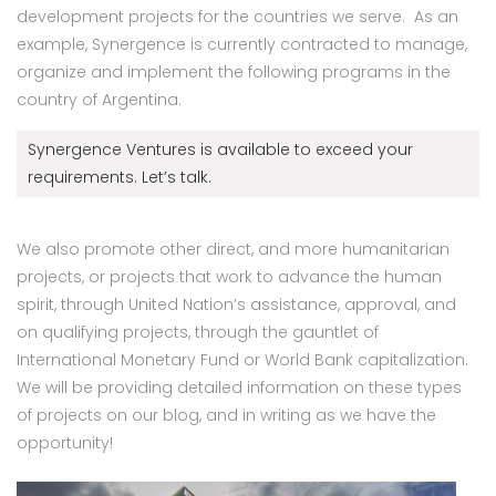
development projects for the countries we serve. As an
example, Synergence is currently contracted to manage,
organize and implement the following programs in the
country of Argentina.
Synergence Ventures is available to exceed your
requirements. Let’s talk.
We also promote other direct, and more humanitarian
projects, or projects that work to advance the human
spirit, through United Nation’s assistance, approval, and
on qualifying projects, through the gauntlet of
International Monetary Fund or World Bank capitalization.
We will be providing detailed information on these types
of projects on our blog, and in writing as we have the
opportunity!