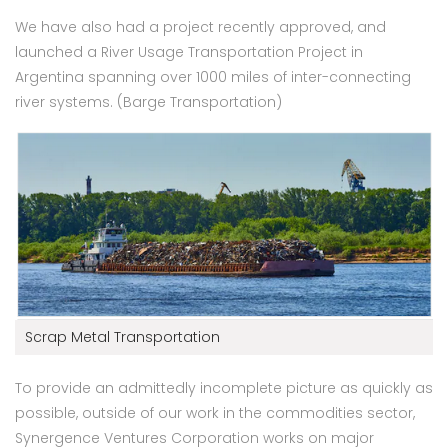
We have also had a project recently approved, and
launched a River Usage Transportation Project in
Argentina spanning over 1000 miles of inter-connecting
river systems. (Barge Transportation)
Scrap Metal Transportation
To provide an admittedly incomplete picture as quickly as
possible, outside of our work in the commodities sector,
Synergence Ventures Corporation works on major