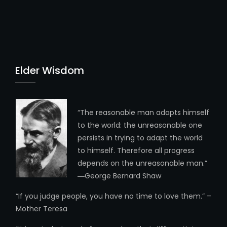
Elder Wisdom
“The reasonable man adapts himself
to the world: the unreasonable one
persists in trying to adapt the world
to himself. Therefore all progress
depends on the unreasonable man.”
―George Bernard Shaw
“If you judge people, you have no time to love them.” –
Mother Teresa