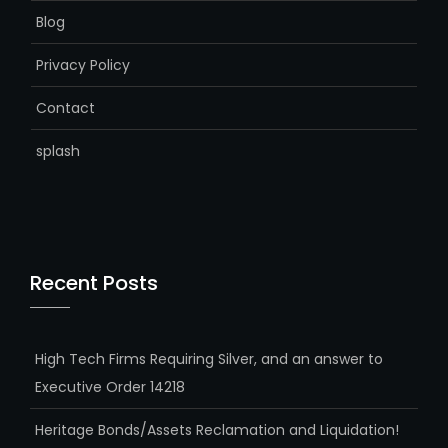
Blog
Privacy Policy
Contact
splash
Recent Posts
High Tech Firms Requiring Silver, and an answer to
Executive Order 14218
Heritage Bonds/Assets Reclamation and Liquidation!