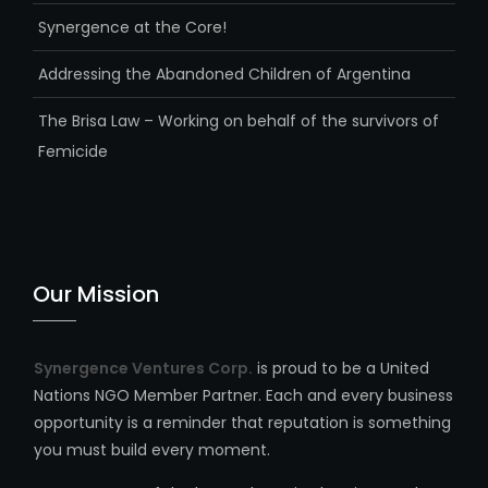
Synergence at the Core!
Addressing the Abandoned Children of Argentina
The Brisa Law – Working on behalf of the survivors of
Femicide
Our Mission
Synergence Ventures Corp.
is proud to be a United
Nations NGO Member Partner. Each and every business
opportunity is a reminder that reputation is something
you must build every moment.