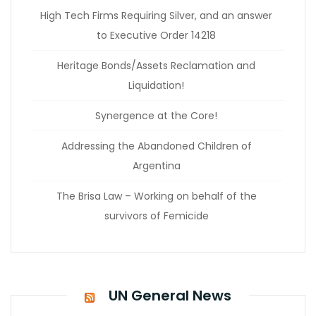
High Tech Firms Requiring Silver, and an answer
to Executive Order 14218
Heritage Bonds/Assets Reclamation and
Liquidation!
Synergence at the Core!
Addressing the Abandoned Children of
Argentina
The Brisa Law – Working on behalf of the
survivors of Femicide
UN General News