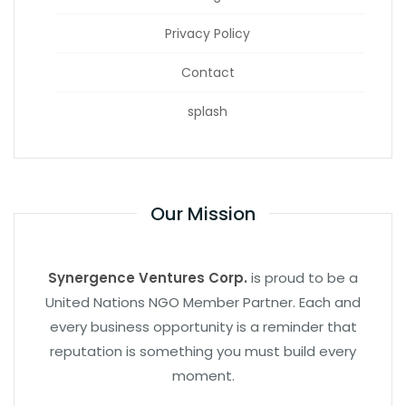
Privacy Policy
Contact
splash
Our Mission
Synergence Ventures Corp.
is proud to be a
United Nations NGO Member Partner. Each and
every business opportunity is a reminder that
reputation is something you must build every
moment.