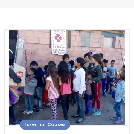
Essential Causes