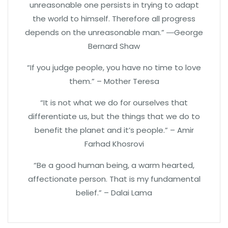
unreasonable one persists in trying to adapt
the world to himself. Therefore all progress
depends on the unreasonable man.” ―George
Bernard Shaw
“If you judge people, you have no time to love
them.” – Mother Teresa
“It is not what we do for ourselves that
differentiate us, but the things that we do to
benefit the planet and it’s people.” – Amir
Farhad Khosrovi
“Be a good human being, a warm hearted,
affectionate person. That is my fundamental
belief.” – Dalai Lama