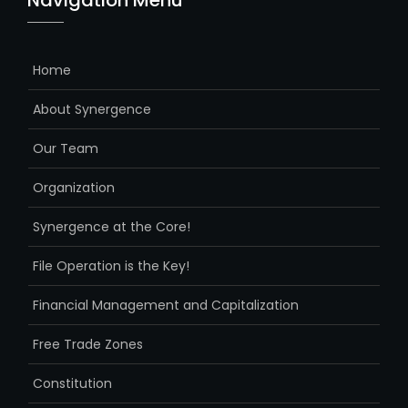
Navigation Menu
Home
About Synergence
Our Team
Organization
Synergence at the Core!
File Operation is the Key!
Financial Management and Capitalization
Free Trade Zones
Constitution