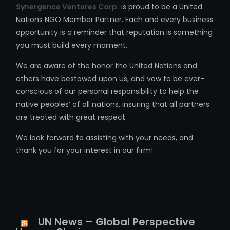
Synergence Ventures Corp.
is proud to be a United
Nations NGO Member Partner. Each and every business
opportunity is a reminder that reputation is something
you must build every moment.
We are aware of the honor the United Nations and
others have bestowed upon us, and vow to be ever-
conscious of our personal responsibility to help the
native peoples’ of all nations, insuring that all partners
are treated with great respect.
We look forward to assisting with your needs, and
thank you for your interest in our firm!
UN News – Global Perspective