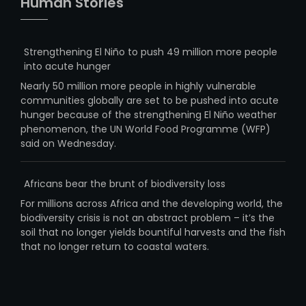
Human Stories
Strengthening El Niño to push 49 million more people
into acute hunger
Nearly 50 million more people in highly vulnerable
communities globally are set to be pushed into acute
hunger because of the strengthening El Niño weather
phenomenon, the UN World Food Programme (WFP)
said on Wednesday.
Africans bear the brunt of biodiversity loss
For millions across Africa and the developing world, the
biodiversity crisis is not an abstract problem – it’s the
soil that no longer yields bountiful harvests and the fish
that no longer return to coastal waters.