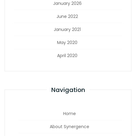
January 2026
June 2022
January 2021
May 2020
April 2020
Navigation
Home
About Synergence