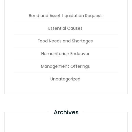
Bond and Asset Liquidation Request
Essential Causes
Food Needs and Shortages
Humanitarian Endeavor
Management Offerings
Uncategorized
Archives