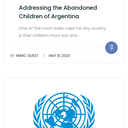
Addressing the Abandoned
Children of Argentina
One of the most basic rules for any society
is that children must eat and…
|
BY:
MARC GUEST
MAY 31, 2020