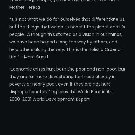
Mother Teresa
“It is not what we do for ourselves that differentiate us,
but the things that we do to benefit the planet and it’s
people. Although this started as a vision in our minds,
we have been helped along the way by others, and
help others along the way. This is the Holistic Order of
Life.” – Marc Guest
“Economic crises hurt both the poor and non-poor, but
they are far more devastating for those already in
poverty or nearly poor, even if they are not hurt
disproportionately,” explains the World Bank in its
2000-2001 World Development Report.