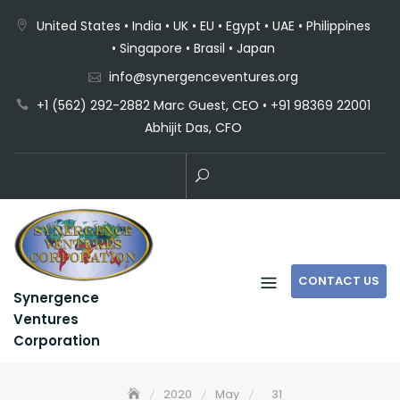
United States • India • UK • EU • Egypt • UAE • Philippines
• Singapore • Brasil • Japan
info@synergenceventures.org
+1 (562) 292-2882 Marc Guest, CEO • +91 98369 22001
Abhijit Das, CFO
CONTACT US
Synergence
Ventures
Corporation
2020
May
31