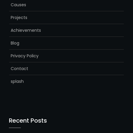
Causes
Projects
Achievements
Blog
Privacy Policy
Contact
splash
Recent Posts