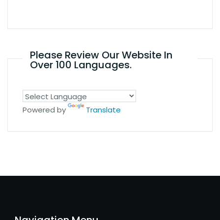
Please Review Our Website In
Over 100 Languages.
Powered by
Translate