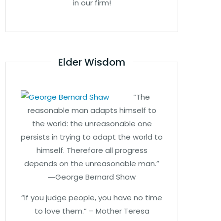
in our firm!
Elder Wisdom
“The
reasonable man adapts himself to
the world: the unreasonable one
persists in trying to adapt the world to
himself. Therefore all progress
depends on the unreasonable man.”
―George Bernard Shaw
“If you judge people, you have no time
to love them.” – Mother Teresa