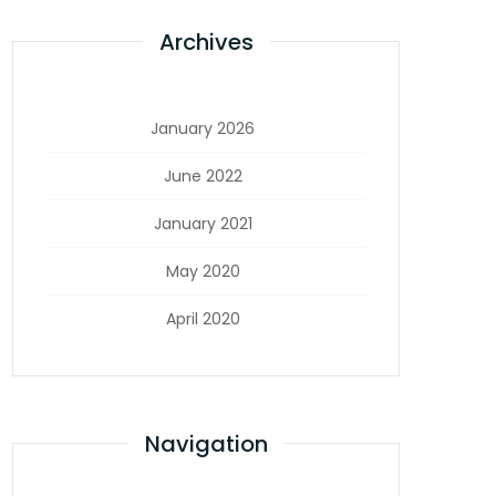
Archives
January 2026
June 2022
January 2021
May 2020
April 2020
Navigation