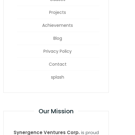
Projects
Achievements
Blog
Privacy Policy
Contact
splash
Our Mission
Synergence Ventures Corp.
is proud