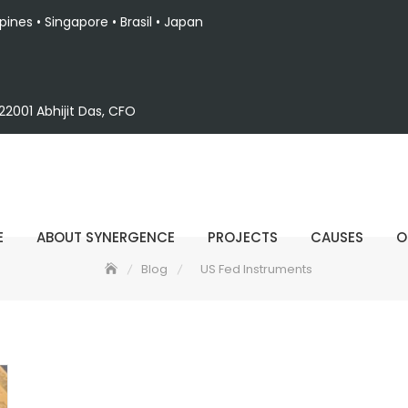
ppines • Singapore • Brasil • Japan
2001 Abhijit Das, CFO
E
ABOUT SYNERGENCE
PROJECTS
CAUSES
O
Blog
US Fed Instruments