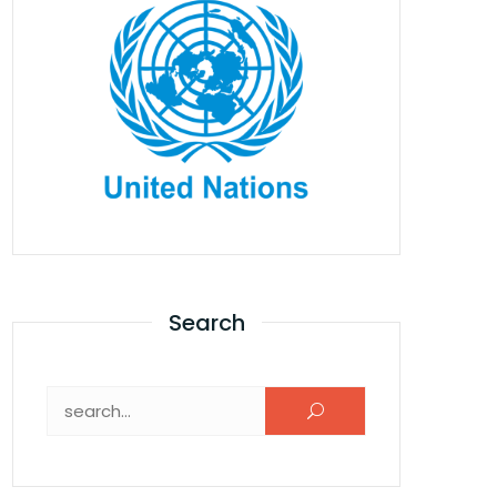
Search