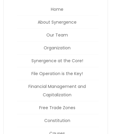
Home
About Synergence
Our Team
Organization
Synergence at the Core!
File Operation is the Key!
Financial Management and
Capitalization
Free Trade Zones
Constitution
Causes