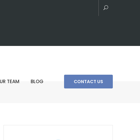
UR TEAM
BLOG
CONTACT US