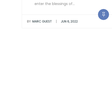
enter the blessings of…
|
BY:
MARC GUEST
JUN 6, 2022