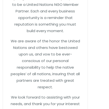
to be a United Nations NGO Member
Partner. Each and every business
opportunity is a reminder that
reputation is something you must
build every moment.
We are aware of the honor the United
Nations and others have bestowed
upon us, and vow to be ever-
conscious of our personal
responsibility to help the native
peoples’ of all nations, insuring that all
partners are treated with great
respect.
We look forward to assisting with your
needs, and thank you for your interest