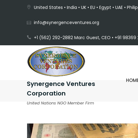
United States • India • UK • EU • Egypt • UAE • Phili
info@synergenceventures.org
+1 (562) 292-2882 Marc Guest, CEO • +91 98369 2
HOM
Synergence Ventures
Corporation
United Nations NGO Member Firm