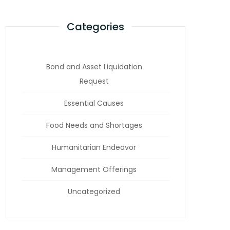
Categories
Bond and Asset Liquidation
Request
Essential Causes
Food Needs and Shortages
Humanitarian Endeavor
Management Offerings
Uncategorized