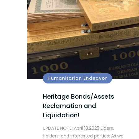
Humanitarian Endeavor
Heritage Bonds/Assets
Reclamation and
Liquidation!
UPDATE NOTE: April 18,2025 Elders,
Holders, and interested parties; As we