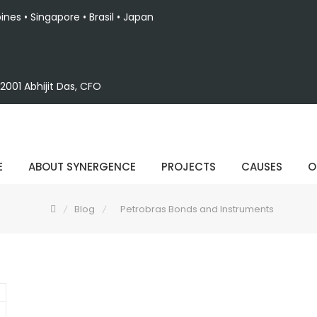
pines • Singapore • Brasil • Japan
001 Abhijit Das, CFO
E
ABOUT SYNERGENCE
PROJECTS
CAUSES
O
Blog
Petrobras Bonds and Instruments