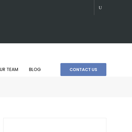
UR TEAM
BLOG
CONTACT US