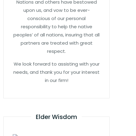
Nations and others have bestowed
upon us, and vow to be ever-
conscious of our personal
responsibility to help the native
peoples’ of all nations, insuring that all
partners are treated with great
respect.
We look forward to assisting with your
needs, and thank you for your interest
in our firm!
Elder Wisdom