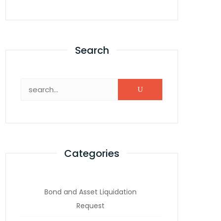
Search
Categories
Bond and Asset Liquidation
Request