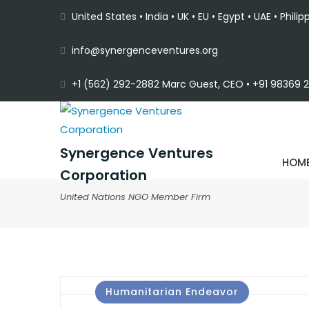
United States • India • UK • EU • Egypt • UAE • Philip
info@synergenceventures.org
+1 (562) 292-2882 Marc Guest, CEO • +91 98369 22
Synergence Ventures
HOM
Corporation
United Nations NGO Member Firm
Humanitarian Endeavor