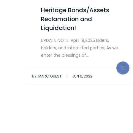
Heritage Bonds/Assets
Reclamation and
Liquidation!
UPDATE NOTE: April 18,2025 Elders,
Holders, and interested parties; As we
enter the blessings of…
|
BY:
MARC GUEST
JUN 6, 2022