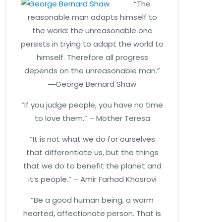
“The
reasonable man adapts himself to
the world: the unreasonable one
persists in trying to adapt the world to
himself. Therefore all progress
depends on the unreasonable man.”
―George Bernard Shaw
“If you judge people, you have no time
to love them.” – Mother Teresa
“It is not what we do for ourselves
that differentiate us, but the things
that we do to benefit the planet and
it’s people.” – Amir Farhad Khosrovi
“Be a good human being, a warm
hearted, affectionate person. That is