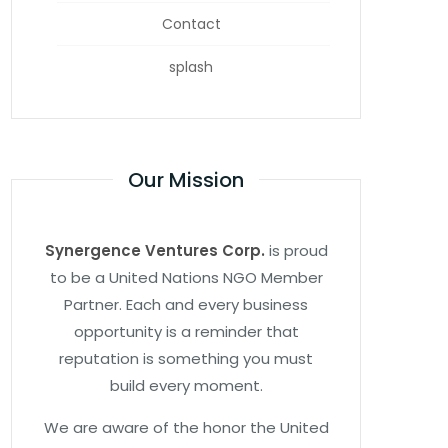
Contact
splash
Our Mission
Synergence Ventures Corp.
is proud
to be a United Nations NGO Member
Partner. Each and every business
opportunity is a reminder that
reputation is something you must
build every moment.
We are aware of the honor the United