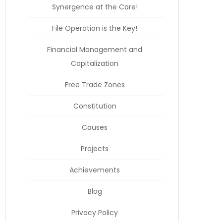
Synergence at the Core!
File Operation is the Key!
Financial Management and
Capitalization
Free Trade Zones
Constitution
Causes
Projects
Achievements
Blog
Privacy Policy