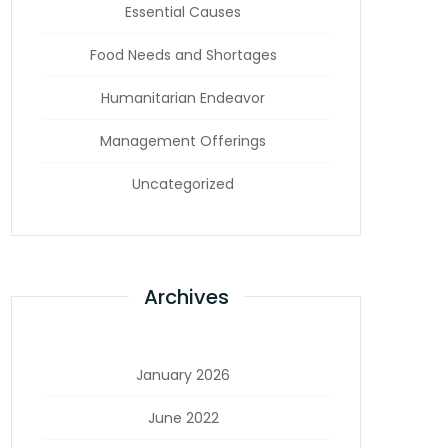
Essential Causes
Food Needs and Shortages
Humanitarian Endeavor
Management Offerings
Uncategorized
Archives
January 2026
June 2022