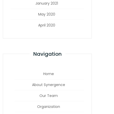
January 2021
May 2020
April 2020
Navigation
Home
About Synergence
Our Team
Organization