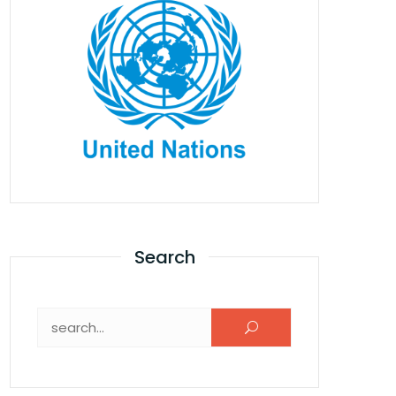
Search