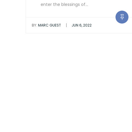
enter the blessings of…
|
BY:
MARC GUEST
JUN 6, 2022