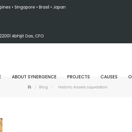
ppines • Singapore • Brasil • Japan
2001 Abhijit Das, CFO
E
ABOUT SYNERGENCE
PROJECTS
CAUSES
O
Blog
Historic Assets Liquidation