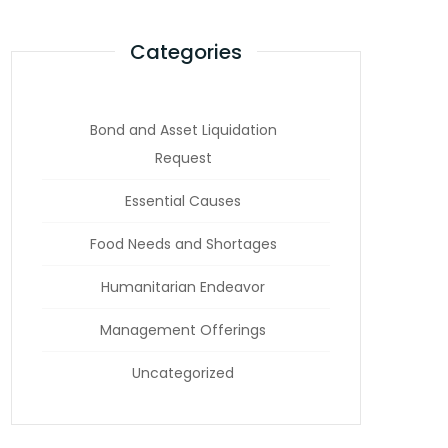
Categories
Bond and Asset Liquidation
Request
Essential Causes
Food Needs and Shortages
Humanitarian Endeavor
Management Offerings
Uncategorized