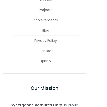
Projects
Achievements
Blog
Privacy Policy
Contact
splash
Our Mission
Synergence Ventures Corp.
is proud