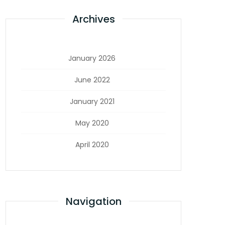
Archives
January 2026
June 2022
January 2021
May 2020
April 2020
Navigation