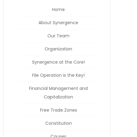
Home
About Synergence
Our Team
Organization
Synergence at the Core!
File Operation is the Key!
Financial Management and
Capitalization
Free Trade Zones
Constitution
Causes