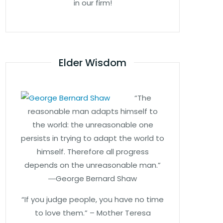
in our firm!
Elder Wisdom
“The
reasonable man adapts himself to
the world: the unreasonable one
persists in trying to adapt the world to
himself. Therefore all progress
depends on the unreasonable man.”
―George Bernard Shaw
“If you judge people, you have no time
to love them.” – Mother Teresa