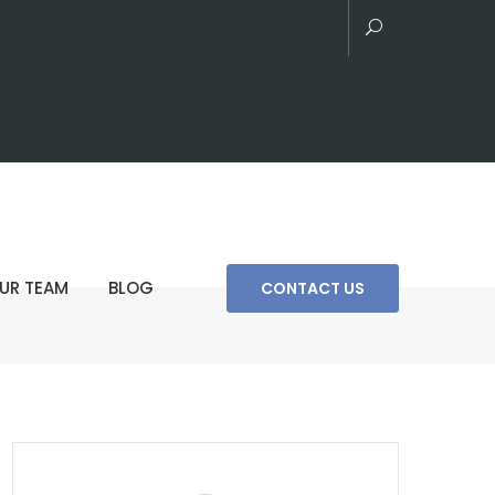
UR TEAM
BLOG
CONTACT US