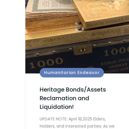
Humanitarian Endeavor
Heritage Bonds/Assets
Reclamation and
Liquidation!
UPDATE NOTE: April 18,2025 Elders,
Holders, and interested parties; As we