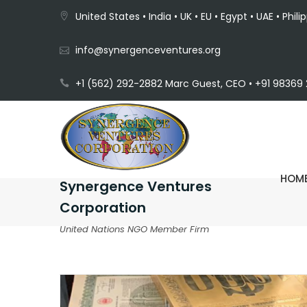
United States • India • UK • EU • Egypt • UAE • Phili
info@synergenceventures.org
+1 (562) 292-2882 Marc Guest, CEO • +91 98369 2
HOM
Synergence Ventures
Corporation
United Nations NGO Member Firm