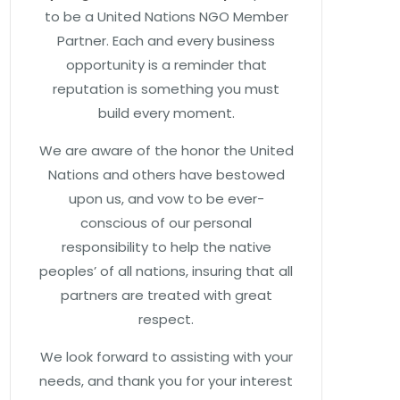
to be a United Nations NGO Member
Partner. Each and every business
opportunity is a reminder that
reputation is something you must
build every moment.
We are aware of the honor the United
Nations and others have bestowed
upon us, and vow to be ever-
conscious of our personal
responsibility to help the native
peoples’ of all nations, insuring that all
partners are treated with great
respect.
We look forward to assisting with your
needs, and thank you for your interest